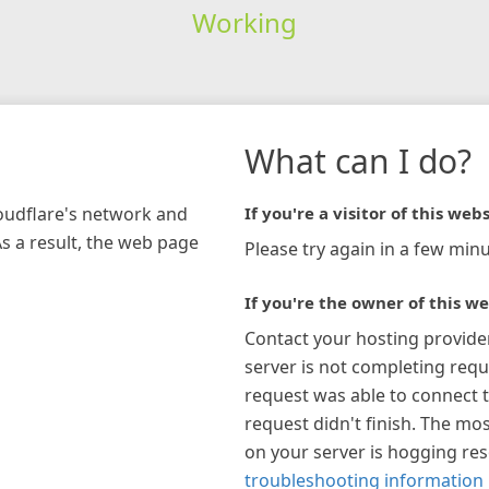
Working
What can I do?
loudflare's network and
If you're a visitor of this webs
As a result, the web page
Please try again in a few minu
If you're the owner of this we
Contact your hosting provide
server is not completing requ
request was able to connect t
request didn't finish. The mos
on your server is hogging re
troubleshooting information 