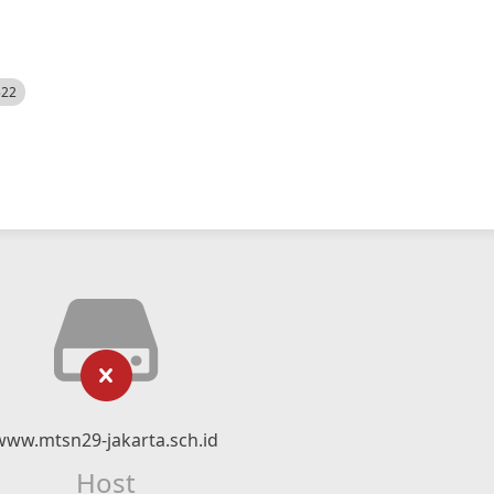
522
www.mtsn29-jakarta.sch.id
Host